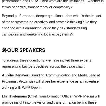
performance and ROAS? And what are the limitations—whether in
terms of control, transparency or adaptability?
Beyond performance, deeper questions arise: what is the impact
of these systems on creativity and strategic thinking? Do they
enhance decision-making, or do they risk standardising
campaigns and weakening local ecosystems?
🎤
OUR SPEAKERS
To address these questions, we have invited three experts
representing key perspectives across the value chain.
Aurélie Denayer
(Branding, Communication and Media Lead at
Proximus, Proximus) will share her experience as an advertiser
working with WPP Open.
Els Thielemans
(Chief Transformation Officer, WPP Media) will
provide insight into the vision and transformation behind these