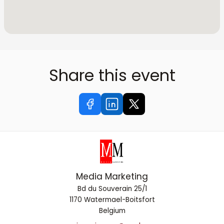
Share this event
Media Marketing
Bd du Souverain 25/1
1170 Watermael-Boitsfort
Belgium