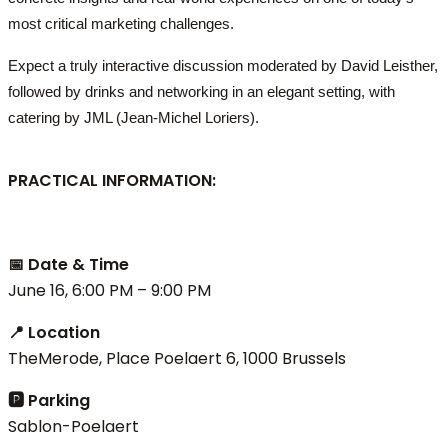
most critical marketing challenges.
Expect a truly interactive discussion moderated by David Leisther,
followed by drinks and networking in an elegant setting, with
catering by JML (Jean-Michel Loriers).
PRACTICAL INFORMATION:
📅 Date & Time
June 16, 6:00 PM – 9:00 PM
📍 Location
TheMerode, Place Poelaert 6, 1000 Brussels
🅿 Parking
Sablon-Poelaert