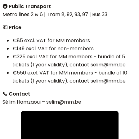
🚇 Public Transport
Metro lines 2 & 6 | Tram 8, 92, 93, 97 | Bus 33
💶 Price
€85 excl. VAT for MM members
€149 excl. VAT for non-members
€325 excl. VAT for MM members - bundle of 5
tickets (1 year validity), contact selim@mm.be
€550 excl. VAT for MM members - bundle of 10
tickets (1 year validity), contact selim@mm.be
📞 Contact
Sélim Hamzaoui – selim
@mm.be