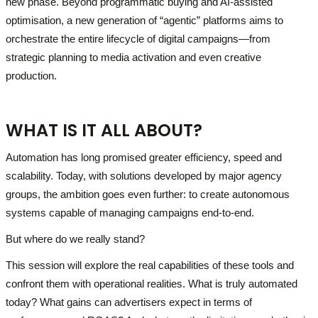
new phase. Beyond programmatic buying and AI-assisted
optimisation, a new generation of “agentic” platforms aims to
orchestrate the entire lifecycle of digital campaigns—from
strategic planning to media activation and even creative
production.
WHAT IS IT ALL ABOUT?
Automation has long promised greater efficiency, speed and
scalability. Today, with solutions developed by major agency
groups, the ambition goes even further: to create autonomous
systems capable of managing campaigns end-to-end.
But where do we really stand?
This session will explore the real capabilities of these tools and
confront them with operational realities. What is truly automated
today? What gains can advertisers expect in terms of