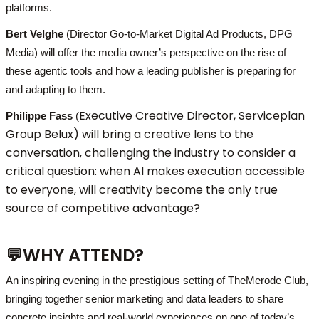
platforms.
Bert Velghe
(Director Go-to-Market Digital Ad Products, DPG
Media) will offer the media owner’s perspective on the rise of
these agentic tools and how a leading publisher is preparing for
and adapting to them.
Executive Creative Director, Serviceplan
Philippe Fass
(
Group Belux)
will bring a creative lens to the
conversation, challenging the industry to consider a
critical question: when AI makes execution accessible
to everyone, will creativity become the only true
source of competitive advantage?
💬
WHY ATTEND?
An inspiring evening in the prestigious setting of TheMerode Club,
bringing together senior marketing and data leaders to share
concrete insights and real-world experiences on one of today’s