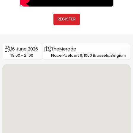
REGISTER
16 June 2026
TheMerode
18:00 - 21:00
Place Poelaert 6, 1000 Brussels, Belgium