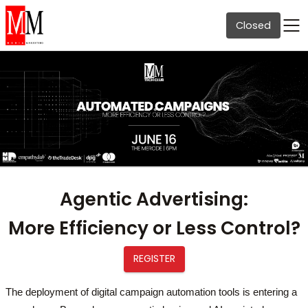
Closed
Agentic Advertising
:
More Efficiency or Less Control?
REGISTER
The deployment of digital campaign automation tools is entering a