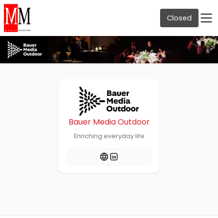
Closed
Bauer Media Outdoor
Enriching everyday life