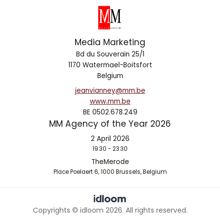
Media Marketing
Bd du Souverain 25/1
1170 Watermael-Boitsfort
Belgium
jeanvianney@mm.be
www.mm.be
BE 0502.678.249
MM Agency of the Year 2026
2 April 2026
19:30 - 23:30
TheMerode
Place Poelaert 6, 1000 Brussels, Belgium
Copyrights © idloom 2026. All rights reserved.