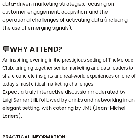
data-driven marketing strategies, focusing on
customer engagement, acquisition, and the
operational challenges of activating data (including
the use of emerging signals).
💬
WHY ATTEND?
An inspiring evening in the prestigious setting of TheMerode
Club, bringing together senior marketing and data leaders to
share concrete insights and real-world experiences on one of
today’s most critical marketing challenges.
Expect a truly interactive discussion moderated by
Luigi Sementilli, followed by drinks and networking in an
elegant setting, with catering by JML (Jean-Michel
Loriers).
PRACTICAL INFORMATION: