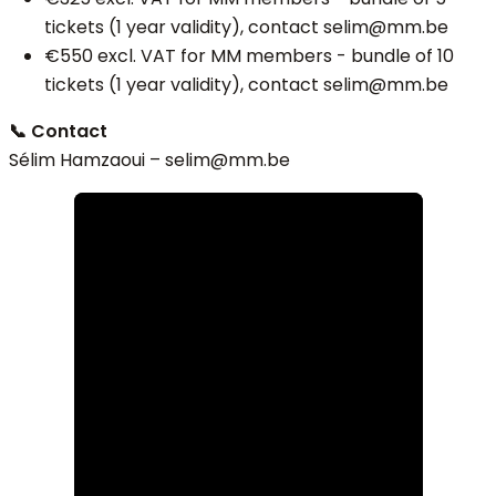
tickets (1 year validity), contact selim@mm.be
€550 excl. VAT for MM members - bundle of 10
tickets (1 year validity), contact selim@mm.be
📞 Contact
Sélim Hamzaoui – selim
@mm.be