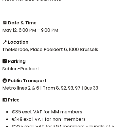
📅 Date & Time
May 12, 6:00 PM – 9:00 PM
📍 Location
TheMerode, Place Poelaert 6, 1000 Brussels
🅿 Parking
Sablon-Poelaert
🚇 Public Transport
Metro lines 2 & 6 | Tram 8, 92, 93, 97 | Bus 33
💶 Price
€85 excl. VAT for MM members
€149 excl. VAT for non-members
€325 excl. VAT for MM members - bundle of 5