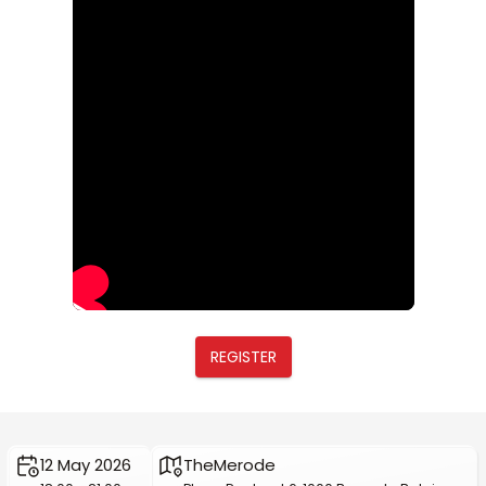
REGISTER
12 May 2026
TheMerode