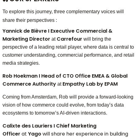
To explore this journey, three complementary voices will
share their perspectives :
Yannick de Bièvre I Executive Commercial &
Marketing Director
Carrefour
at
will bring the
perspective of a leading retail player, where data is central to
customer understanding, commercial performance, and retail
media strategies.
Rob Hoekman I Head of CTO Office EMEA & Global
Commerce Authority
Empathy Lab by EPAM
at
Coming from Amsterdam, Rob will provide a forward-looking
vision of how commerce could evolve, from today’s data
ecosystems to tomorrow’s AI-driven interactions.
Calixte des Lauriers I
Chief Marketing
Officer
at
Yago
will share her experience in building