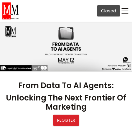
Closed
From Data To AI Agents:
Unlocking The Next Frontier Of
Marketing
REGISTER