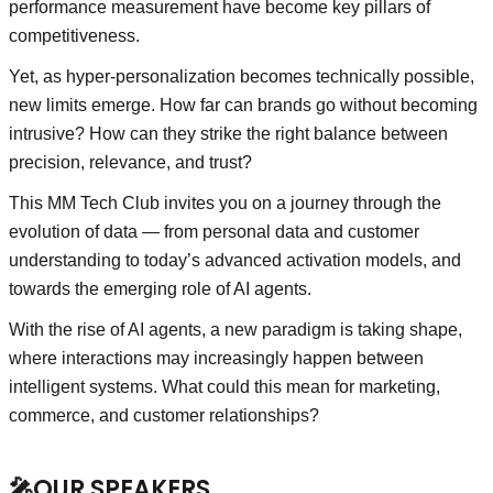
performance measurement have become key pillars of
competitiveness.
Yet, as hyper-personalization becomes technically possible,
new limits emerge. How far can brands go without becoming
intrusive? How can they strike the right balance between
precision, relevance, and trust?
This MM Tech Club invites you on a journey through the
evolution of data — from personal data and customer
understanding to today’s advanced activation models, and
towards the emerging role of AI agents.
With the rise of AI agents, a new paradigm is taking shape,
where interactions may increasingly happen between
intelligent systems. What could this mean for marketing,
commerce, and customer relationships?
🎤
OUR SPEAKERS