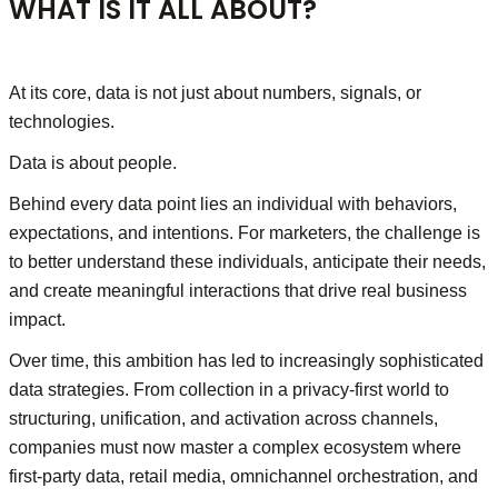
WHAT IS IT ALL ABOUT?
At its core, data is not just about numbers, signals, or
technologies.
Data is about people.
Behind every data point lies an individual with behaviors,
expectations, and intentions. For marketers, the challenge is
to better understand these individuals, anticipate their needs,
and create meaningful interactions that drive real business
impact.
Over time, this ambition has led to increasingly sophisticated
data strategies. From collection in a privacy-first world to
structuring, unification, and activation across channels,
companies must now master a complex ecosystem where
first-party data, retail media, omnichannel orchestration, and