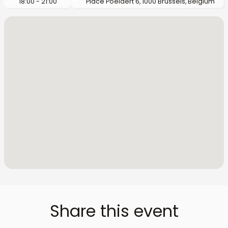
18:00 - 21:00
Place Poelaert 6, 1000 Brussels, Belgium
Share this event