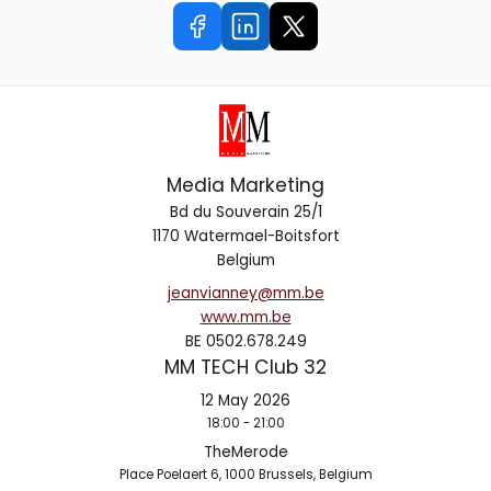
Media Marketing
Bd du Souverain 25/1
1170 Watermael-Boitsfort
Belgium
jeanvianney@mm.be
www.mm.be
BE 0502.678.249
MM TECH Club 32
12 May 2026
18:00 - 21:00
TheMerode
Place Poelaert 6, 1000 Brussels, Belgium