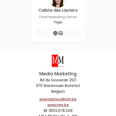
Calixte des Lauriers
Chief Marketing Officer
Yago
Media Marketing
Bd du Souverain 25/1
1170 Watermael-Boitsfort
Belgium
jeanvianney@mm.be
www.mm.be
BE 0502.678.249