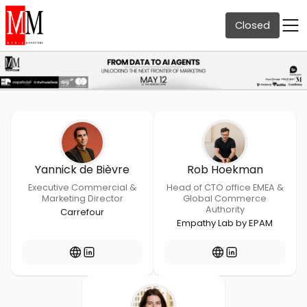
Closed
Yannick de Bièvre
Rob Hoekman
Executive Commercial &
Head of CTO office EMEA &
Marketing Director
Global Commerce
Authority
Carrefour
Empathy Lab by EPAM